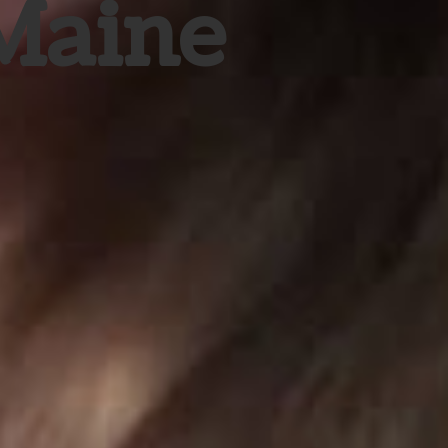
 Maine