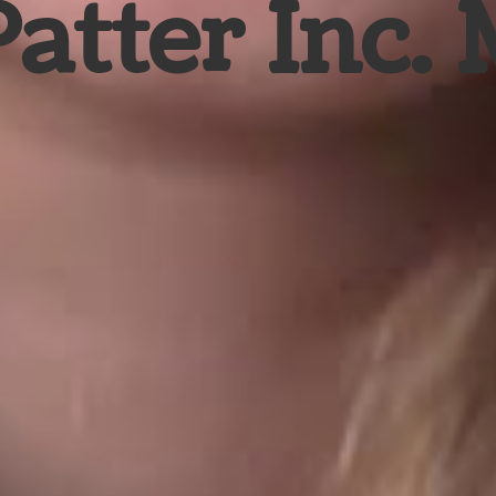
Patter Inc.