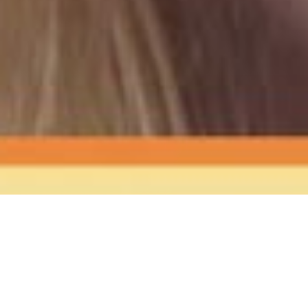
The Sound
of Happy