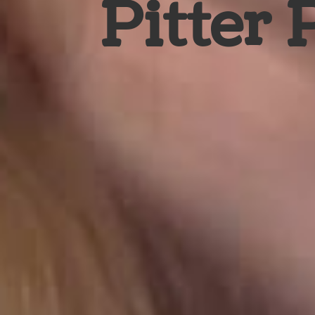
Pitter 