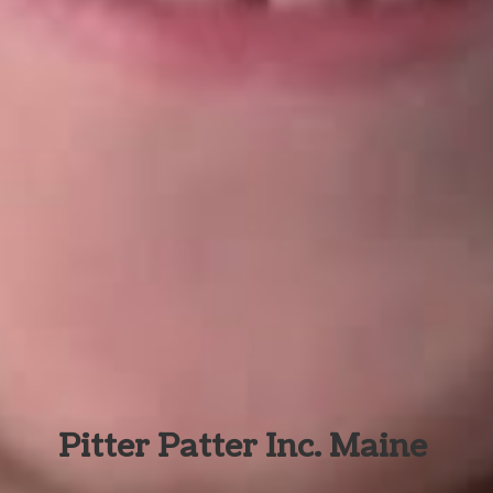
Pitter Patter Inc. Maine