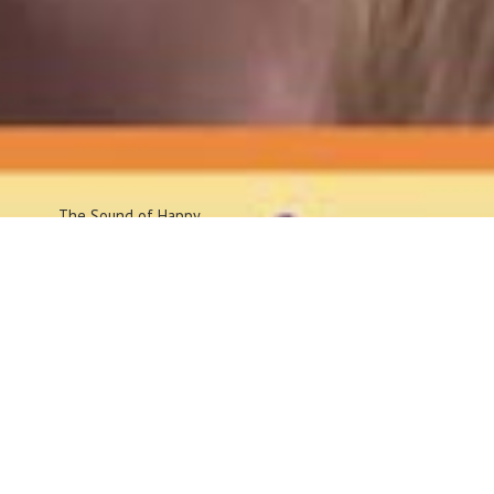
The Sound
of Happy