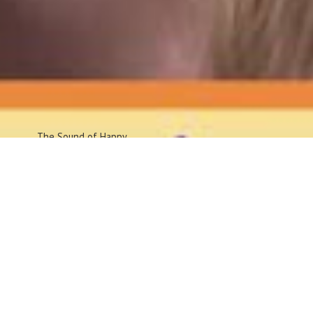
The Sound
of Happy