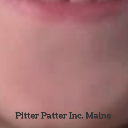
Pitter Patter Inc. Maine