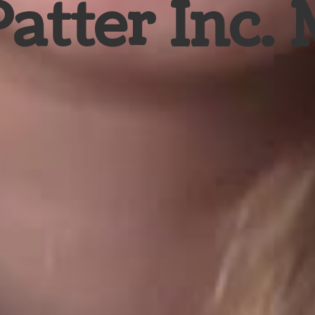
Patter Inc.