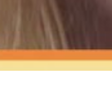
The Sound
of Happy