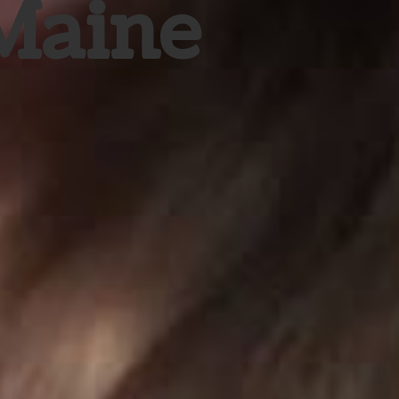
 Maine