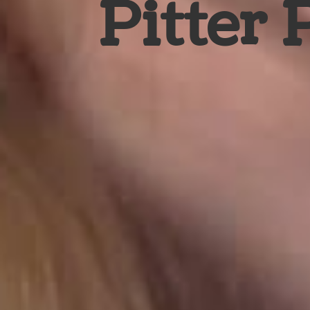
Pitter 