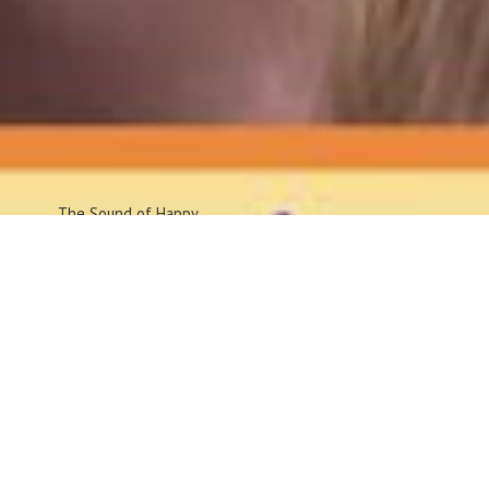
The Sound
of Happy