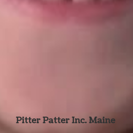
Pitter Patter Inc. Maine