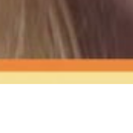
The Sound
of Happy