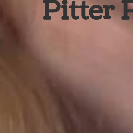
Pitter 