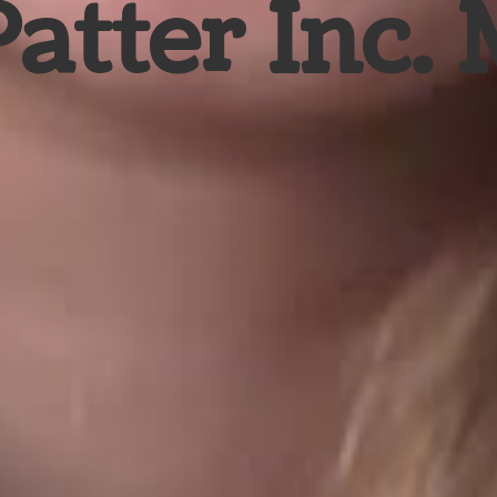
Patter Inc.