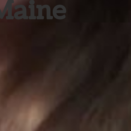
 Maine