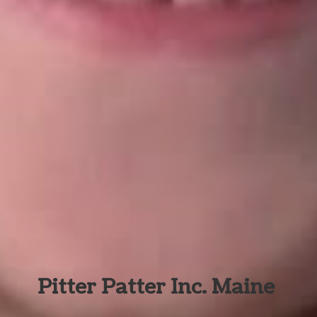
Pitter Patter Inc. Maine