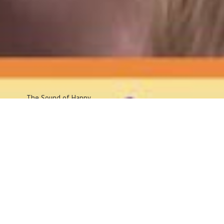
The Sound
of Happy