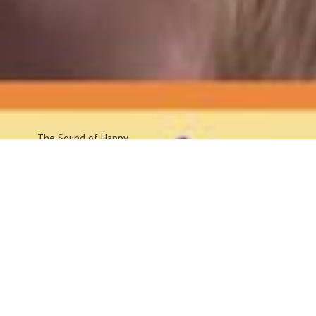
The Sound
of Happy