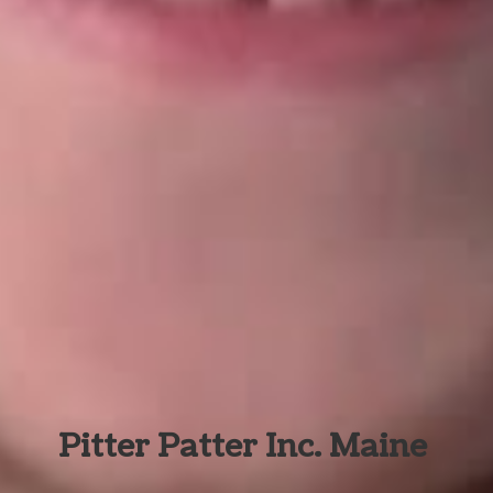
Pitter Patter Inc. Maine