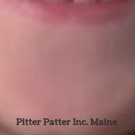
Pitter Patter Inc. Maine