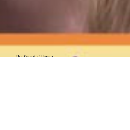
The Sound
of Happy