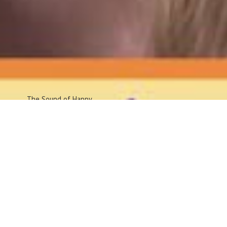
The Sound
of Happy