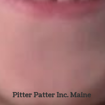
Pitter Patter Inc. Maine