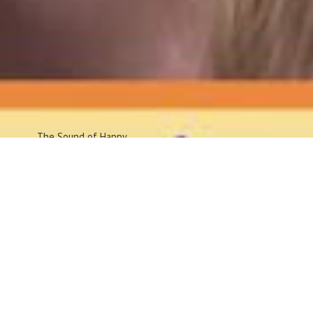
The Sound
of Happy