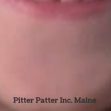
Pitter Patter Inc. Maine