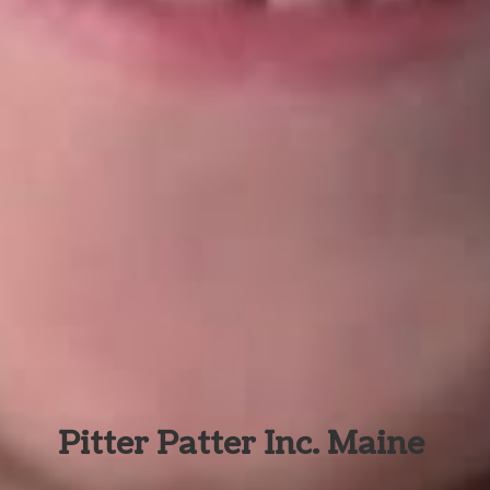
Pitter Patter Inc. Maine