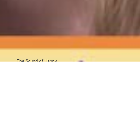
The Sound
of Happy