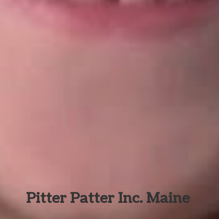
Pitter Patter Inc. Maine