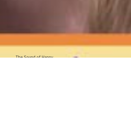
The Sound
of Happy