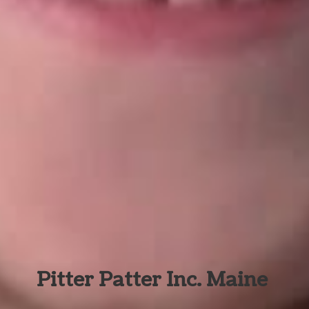
Pitter Patter Inc. Maine