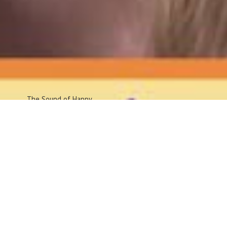
The Sound
of Happy