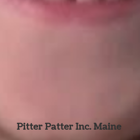
Pitter Patter Inc. Maine