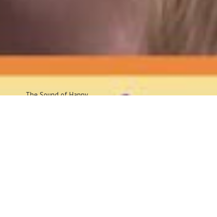
The Sound
of Happy