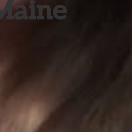
 Maine