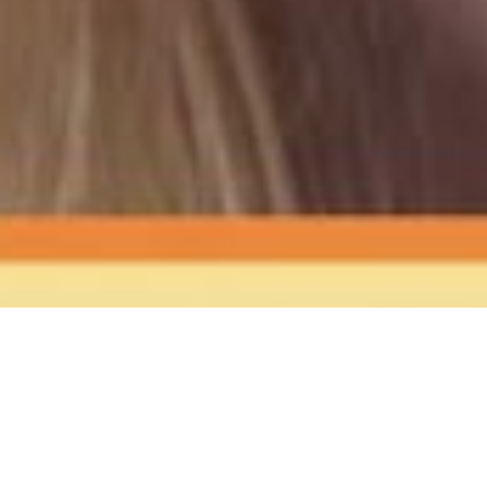
The Sound
of Happy