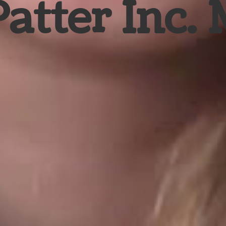
Patter Inc.