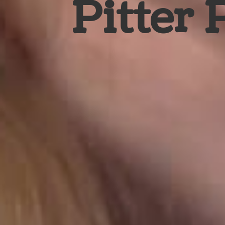
Pitter 