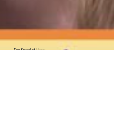
The Sound
of Happy