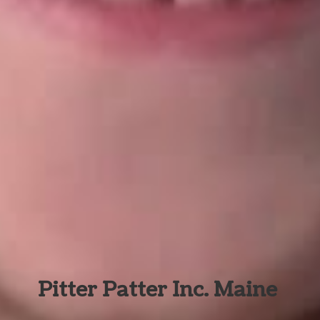
Pitter Patter Inc. Maine