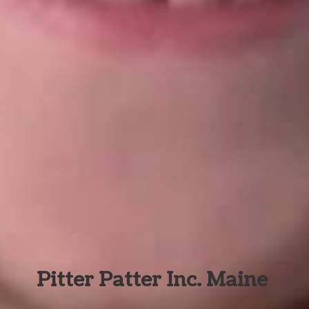
Pitter Patter Inc. Maine