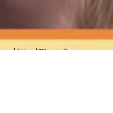
The Sound
of Happy