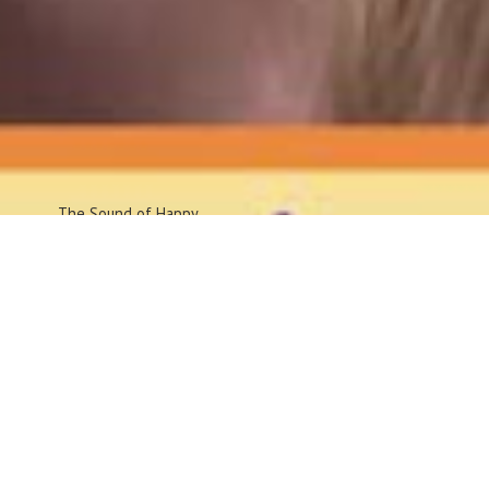
The Sound
of Happy