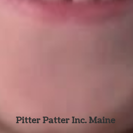
Pitter Patter Inc. Maine