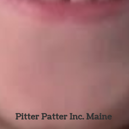
Pitter Patter Inc. Maine