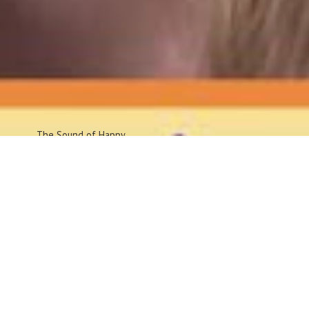
The Sound
of Happy