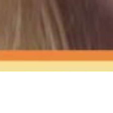
The Sound
of Happy