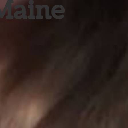
 Maine