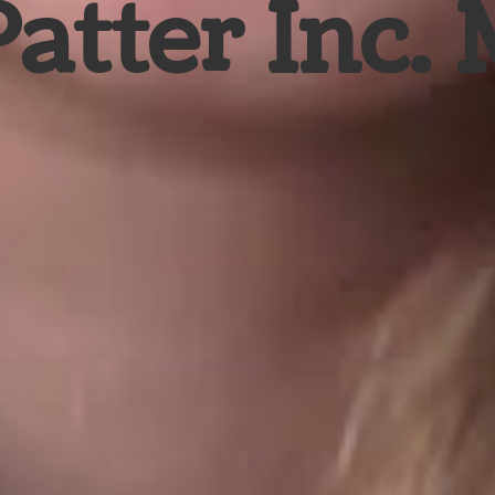
Patter Inc.