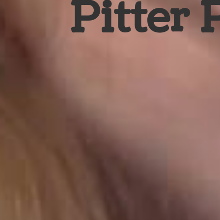
Pitter 