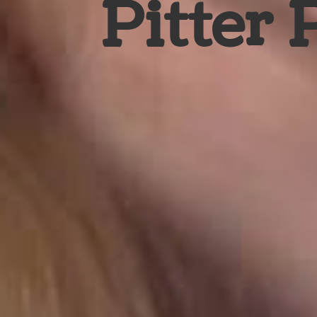
Pitter 