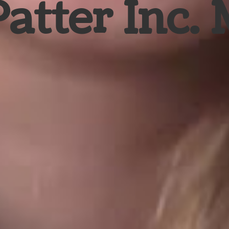
Patter Inc.