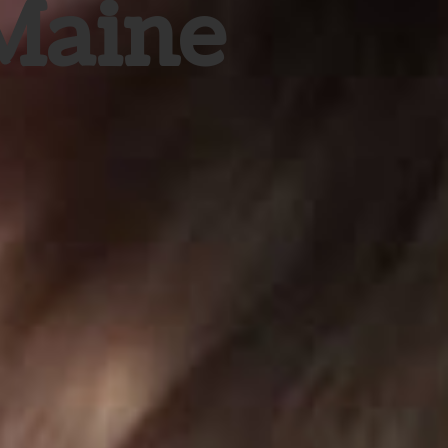
 Maine