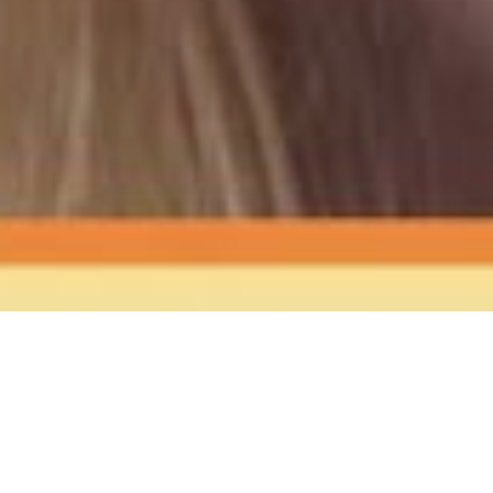
The Sound
of Happy