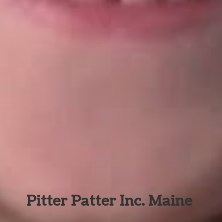
Pitter Patter Inc. Maine