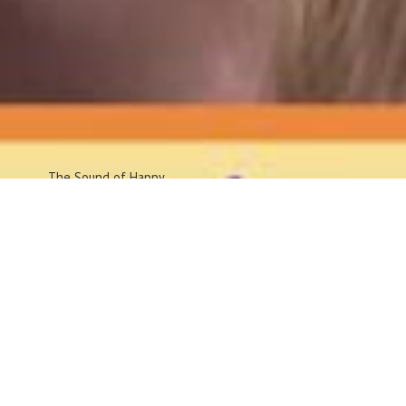
The Sound
of Happy