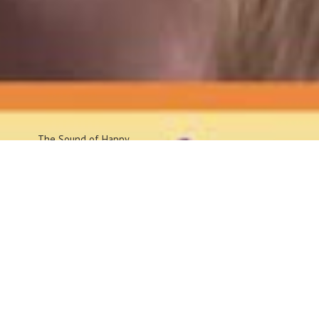
The Sound
of Happy