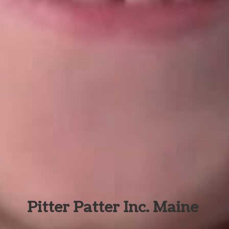
Pitter Patter Inc. Maine