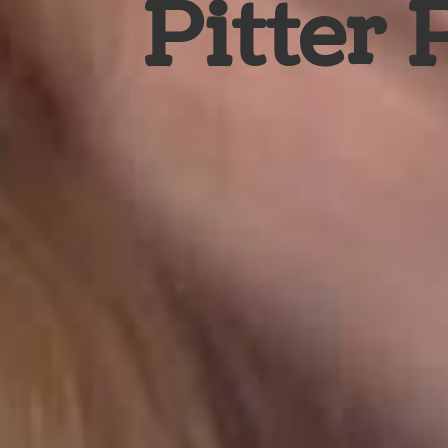
Pitter 