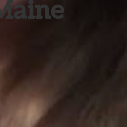
 Maine