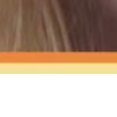
The Sound
of Happy