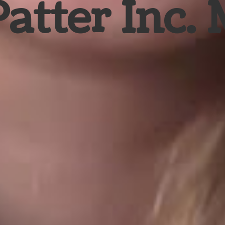
Patter Inc.