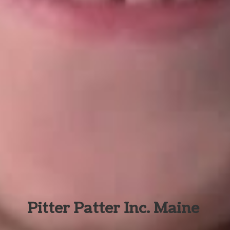
Pitter Patter Inc. Maine