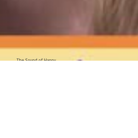
The Sound
of Happy