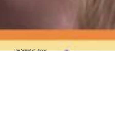
The Sound
of Happy