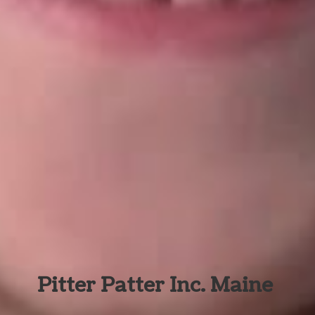
Pitter Patter Inc. Maine