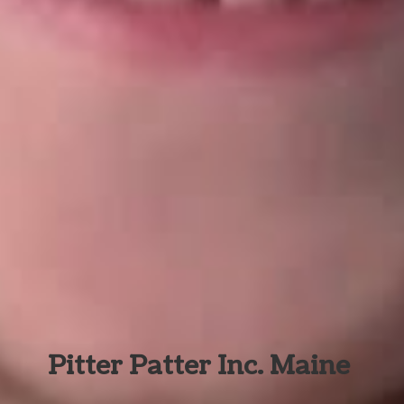
Pitter Patter Inc. Maine