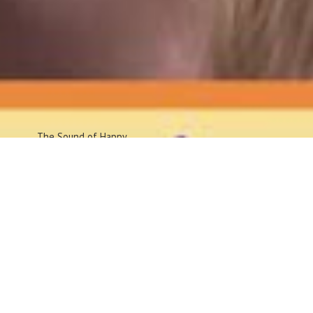
The Sound
of Happy