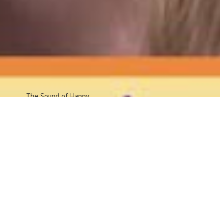
The Sound
of Happy