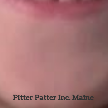
Pitter Patter Inc. Maine