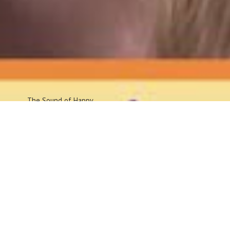
The Sound
of Happy