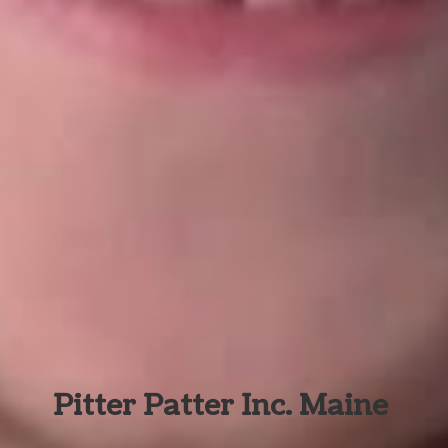
Pitter Patter Inc. Maine