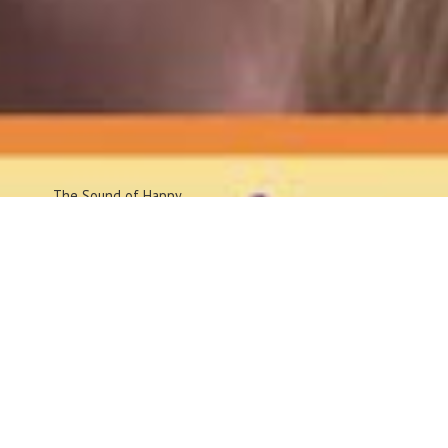
The Sound
of Happy