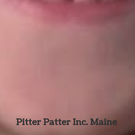
Pitter Patter Inc. Maine