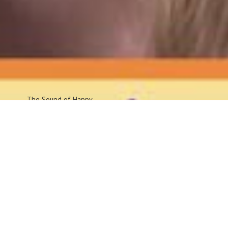
The Sound
of Happy