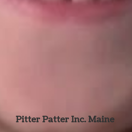
Pitter Patter Inc. Maine