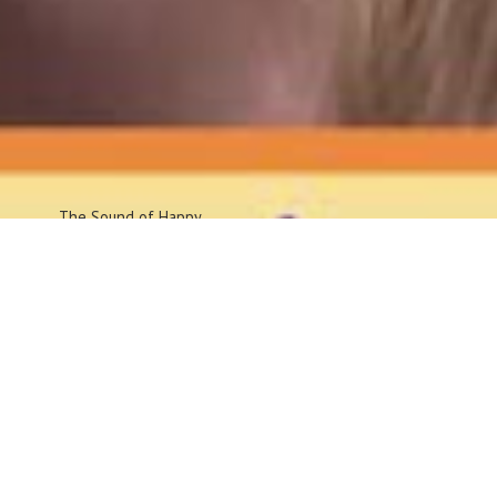
The Sound
of Happy