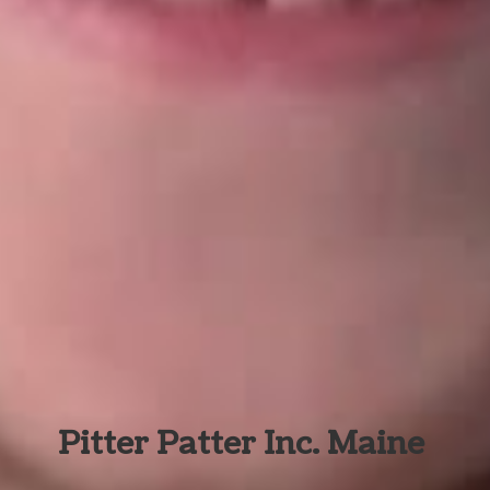
Pitter Patter Inc. Maine