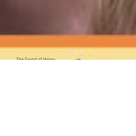
The Sound
of Happy