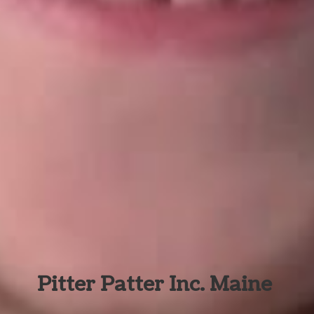
Pitter Patter Inc. Maine