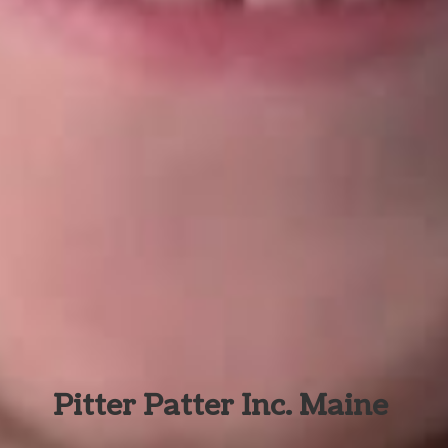
Pitter Patter Inc. Maine