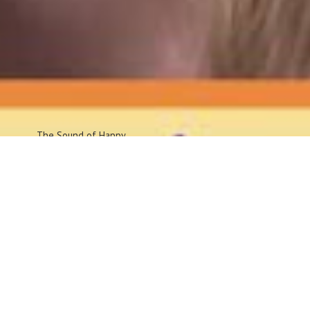
The Sound
of Happy