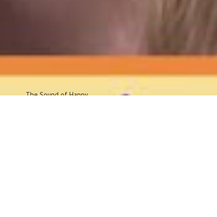
The Sound
of Happy