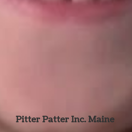
Pitter Patter Inc. Maine