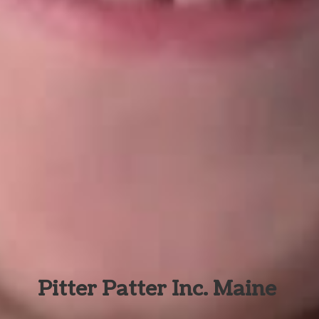
Pitter Patter Inc. Maine