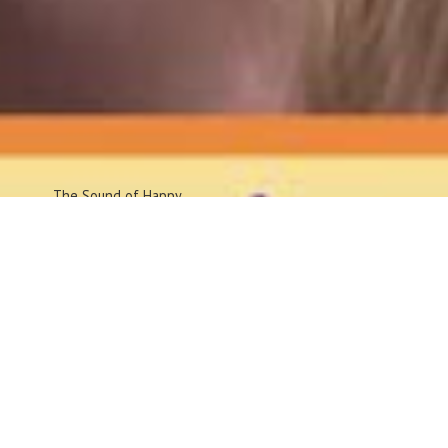
The Sound
of Happy