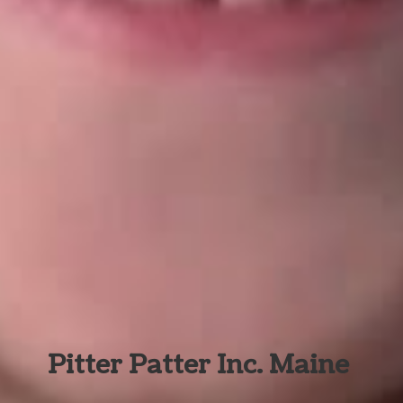
Pitter Patter Inc. Maine