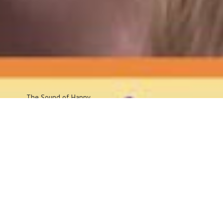
The Sound
of Happy