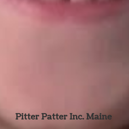
Pitter Patter Inc. Maine