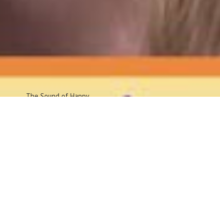
The Sound
of Happy