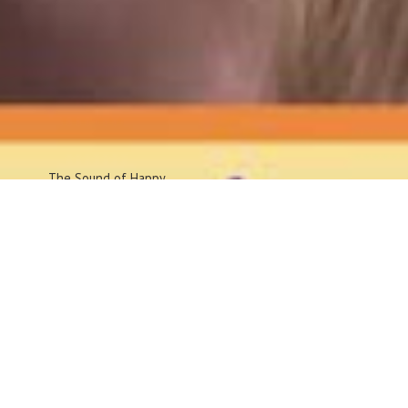
The Sound
of Happy