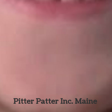
Pitter Patter Inc. Maine