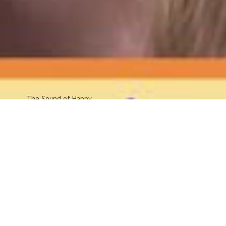
The Sound
of Happy