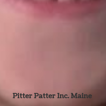
Pitter Patter Inc. Maine