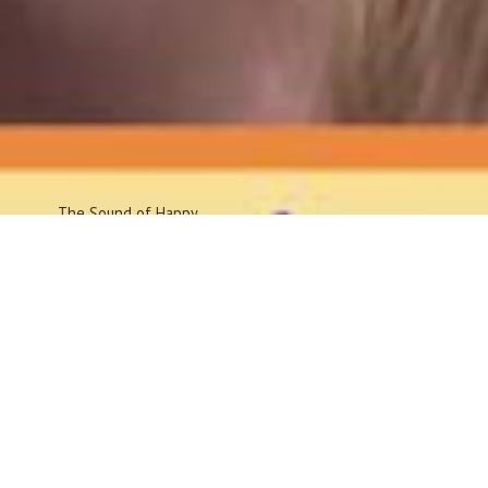
The Sound
of Happy