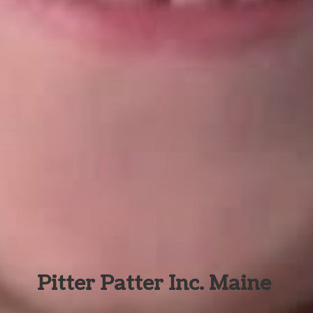
Pitter Patter Inc. Maine